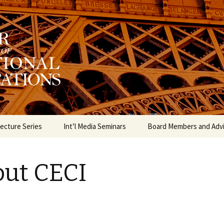
munication Internationale
 for the Study o
ations
ecture Series
Int’l Media Seminars
Board Members and Adv
ut CECI