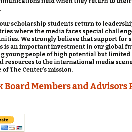
munications field when they return to thei
.
 our scholarship students return to leadershi
tries where the media faces special challen
nities. We strongly believe that support for 
s is an important investment in our global fu
g young people of high potential but limited
al resources to the international media scene 
e of The Center’s mission.
k Board Members and Advisors 