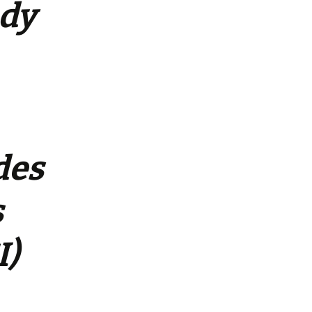
udy
des
s
I)