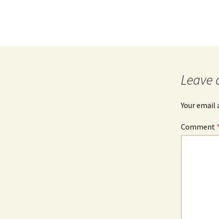
Leave 
Your email 
Comment