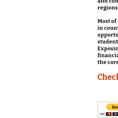
and com
regions
Most of
in coun
opportu
student
Exposin
financi
the cor
Chec