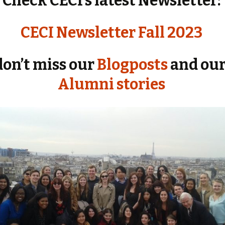
Check CECI’s latest Newsletter:
CECI Newsletter Fall 2023
don’t miss our
Blogposts
and our
Alumni stories