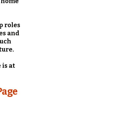
r home
p roles
ges and
such
ture.
is at
Page