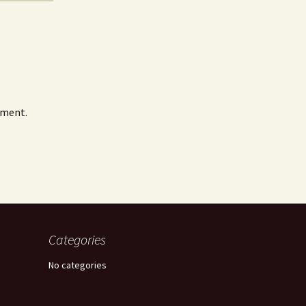
mment.
Categories
No categories