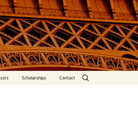
f International
Search
isors
Scholarships
Contact
for: