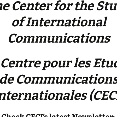
e Center for the St
of International
Communications
 Centre pour les Etu
de Communication
nternationales (CEC