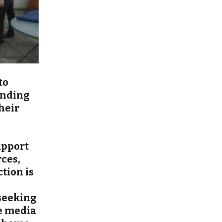
to
anding
heir
upport
rces,
tion is
 seeking
he media