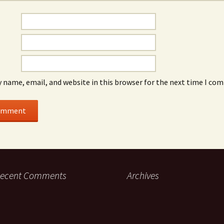
 name, email, and website in this browser for the next time I co
ecent Comments
Archives