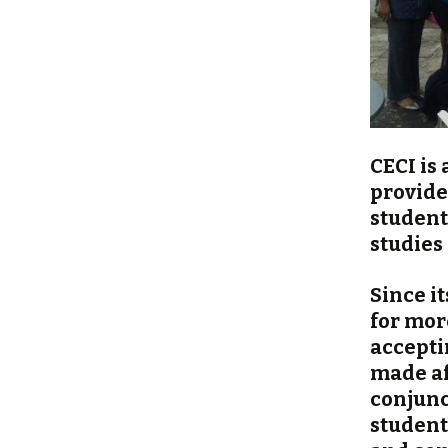
CECI is
provide
student
studies
Since i
for mor
acceptin
made af
conjunc
student