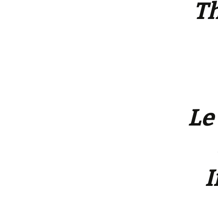
Th
Le
I