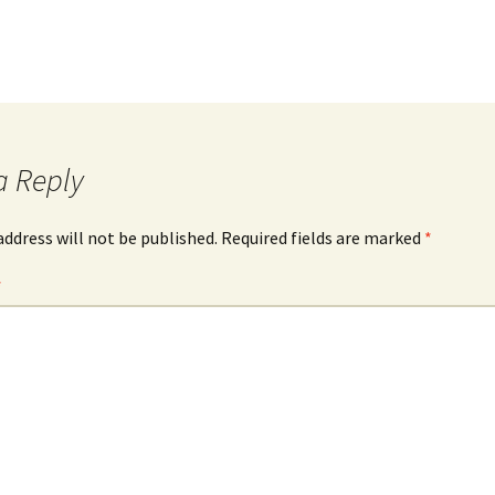
a Reply
address will not be published.
Required fields are marked
*
*