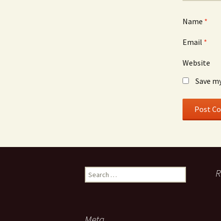
Name
*
Email
*
Website
Save my
Search
R
for:
Meta