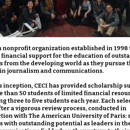
 a nonprofit organization established in 1998 
 financial support for the education of outst
s from the developing world as they pursue t
 in journalism and communications.
ts inception, CECI has provided scholarship s
e than 50 students of limited financial resou
g three to five students each year. Each selec
ter a vigorous review process, conducted in
tion with The American University of Paris:
s with outstanding potential as leaders in t